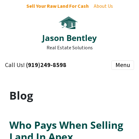
Sell Your Raw Land For Cash
About Us
Jason Bentley
Real Estate Solutions
Call Us!
(919)249-8598
Menu
Blog
Who Pays When Selling
Land In Apex