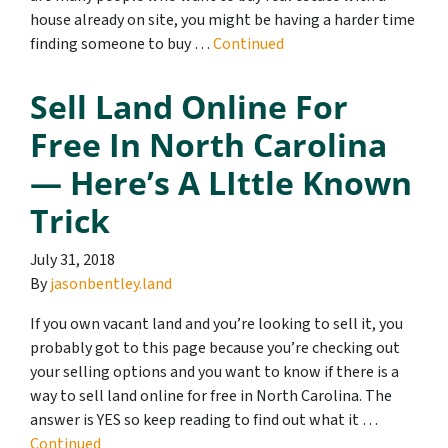
house already on site, you might be having a harder time
finding someone to buy …
Continued
Sell Land Online For
Free In North Carolina
— Here’s A LIttle Known
Trick
July 31, 2018
By
jasonbentley.land
If you own vacant land and you’re looking to sell it, you
probably got to this page because you’re checking out
your selling options and you want to know if there is a
way to sell land online for free in North Carolina. The
answer is YES so keep reading to find out what it …
Continued