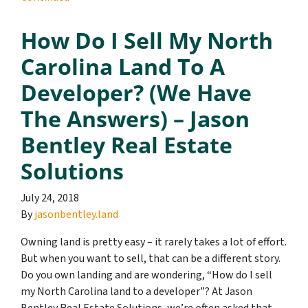
How Do I Sell My North
Carolina Land To A
Developer? (We Have
The Answers) – Jason
Bentley Real Estate
Solutions
July 24, 2018
By
jasonbentley.land
Owning land is pretty easy – it rarely takes a lot of effort.
But when you want to sell, that can be a different story.
Do you own landing and are wondering, “How do I sell
my North Carolina land to a developer”? At Jason