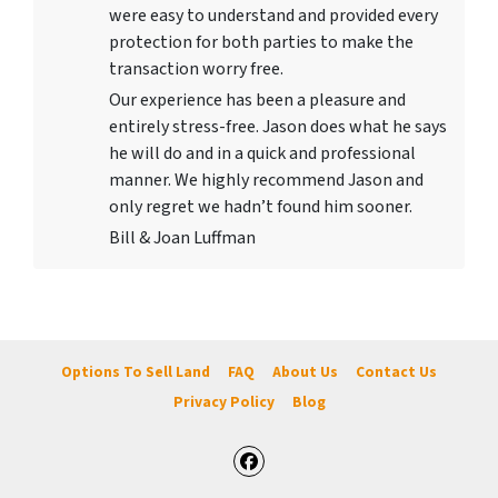
were easy to understand and provided every
protection for both parties to make the
transaction worry free.
Our experience has been a pleasure and
entirely stress-free. Jason does what he says
he will do and in a quick and professional
manner. We highly recommend Jason and
only regret we hadn’t found him sooner.
Bill & Joan Luffman
Options To Sell Land
FAQ
About Us
Contact Us
Privacy Policy
Blog
Facebook