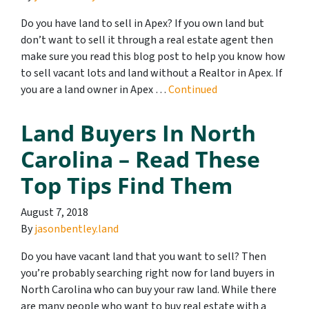
Do you have land to sell in Apex? If you own land but
don’t want to sell it through a real estate agent then
make sure you read this blog post to help you know how
to sell vacant lots and land without a Realtor in Apex. If
you are a land owner in Apex …
Continued
Land Buyers In North
Carolina – Read These
Top Tips Find Them
August 7, 2018
By
jasonbentley.land
Do you have vacant land that you want to sell? Then
you’re probably searching right now for land buyers in
North Carolina who can buy your raw land. While there
are many people who want to buy real estate with a