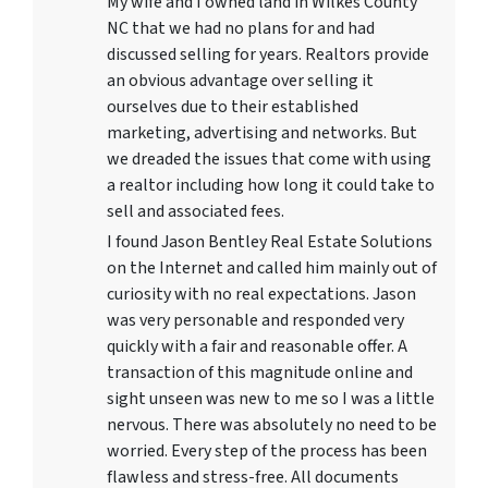
My wife and I owned land in Wilkes County
NC that we had no plans for and had
discussed selling for years. Realtors provide
an obvious advantage over selling it
ourselves due to their established
marketing, advertising and networks. But
we dreaded the issues that come with using
a realtor including how long it could take to
sell and associated fees.
I found Jason Bentley Real Estate Solutions
on the Internet and called him mainly out of
curiosity with no real expectations. Jason
was very personable and responded very
quickly with a fair and reasonable offer. A
transaction of this magnitude online and
sight unseen was new to me so I was a little
nervous. There was absolutely no need to be
worried. Every step of the process has been
flawless and stress-free. All documents