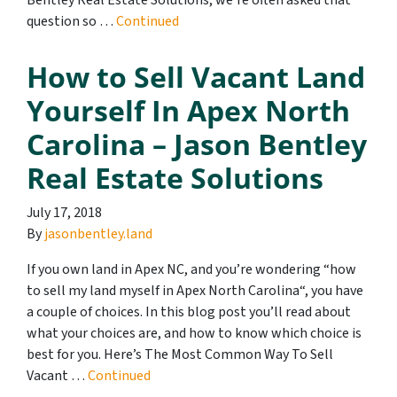
Bentley Real Estate Solutions, we’re often asked that
question so …
Continued
How to Sell Vacant Land
Yourself In Apex North
Carolina – Jason Bentley
Real Estate Solutions
July 17, 2018
By
jasonbentley.land
If you own land in Apex NC, and you’re wondering “how
to sell my land myself in Apex North Carolina“, you have
a couple of choices. In this blog post you’ll read about
what your choices are, and how to know which choice is
best for you. Here’s The Most Common Way To Sell
Vacant …
Continued