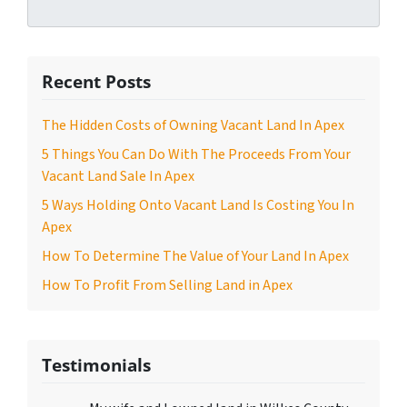
Recent Posts
The Hidden Costs of Owning Vacant Land In Apex
5 Things You Can Do With The Proceeds From Your
Vacant Land Sale In Apex
5 Ways Holding Onto Vacant Land Is Costing You In
Apex
How To Determine The Value of Your Land In Apex
How To Profit From Selling Land in Apex
Testimonials