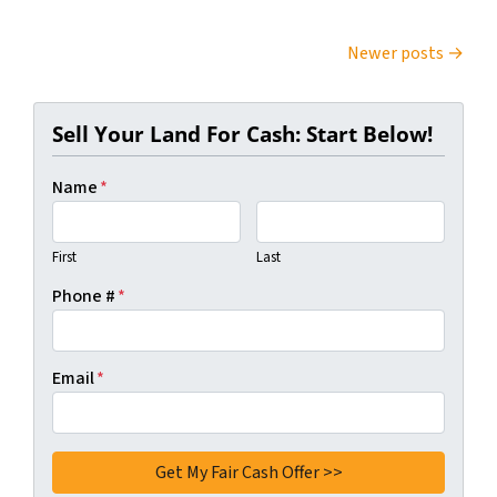
Posts navigation
Newer posts
Sell Your Land For Cash: Start Below!
Name
*
First
Last
Phone #
*
Email
*