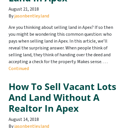
August 21, 2018
By
jasonbentley.land
Are you thinking about selling land in Apex? If so then
you might be wondering this common question: who
pays when selling land in Apex. In this article, we’ll
reveal the surprising answer. When people think of
selling land, they think of handing over the deed and
accepting a check for the property. Makes sense. …
Continued
How To Sell Vacant Lots
And Land Without A
Realtor In Apex
August 14, 2018
By
jasonbentley.land