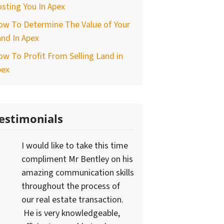
sting You In Apex
ow To Determine The Value of Your
nd In Apex
w To Profit From Selling Land in
pex
estimonials
I would like to take this time
compliment Mr Bentley on his
amazing communication skills
throughout the process of
our real estate transaction.
He is very knowledgeable,