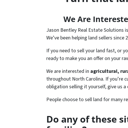
We Are Intereste
Jason Bentley Real Estate Solutions i
We’ve been helping land sellers since 
If you need to sell your land fast, or 
ready to make you an offer on your raw
We are interested in
agricultural, ru
throughout North Carolina. If you’re c
obligation selling it yourself, give us a
People choose to sell land for many r
Do any of these s