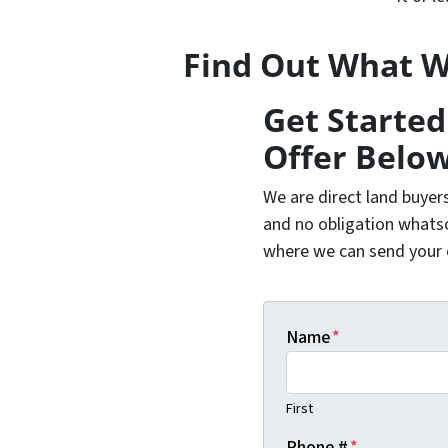
Find Out What W
Get Started
Offer Below
We are direct land buyer
and no obligation whatso
where we can send your of
Name
*
First
Phone #
*