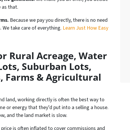
e as that.
rms.
Because we pay you directly, there is no need
s
. We take care of everything.
Learn Just How Easy
r Rural Acreage, Water
Lots, Suburban Lots,
, Farms & Agricultural
nd land, working directly is often the best way to
ime or energy that they’d put into a selling a house.
w, and the land market is slow.
e price is often inflated to cover commissions and