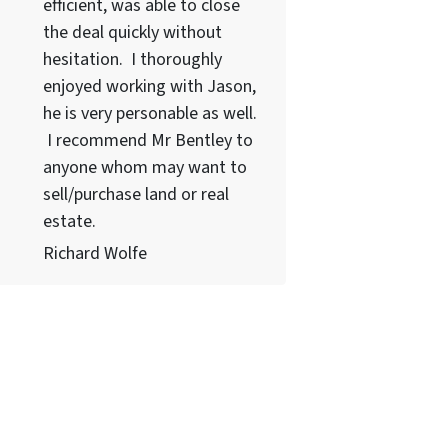
efficient, was able to close
the deal quickly without
hesitation. I thoroughly
enjoyed working with Jason,
he is very personable as well.
I recommend Mr Bentley to
anyone whom may want to
sell/purchase land or real
estate.
Richard Wolfe