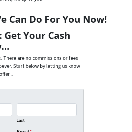
e Can Do For You Now!
: Get Your Cash
...
s. There are no commissions or fees
ever. Start below by letting us know
fer...
Last
Email
*