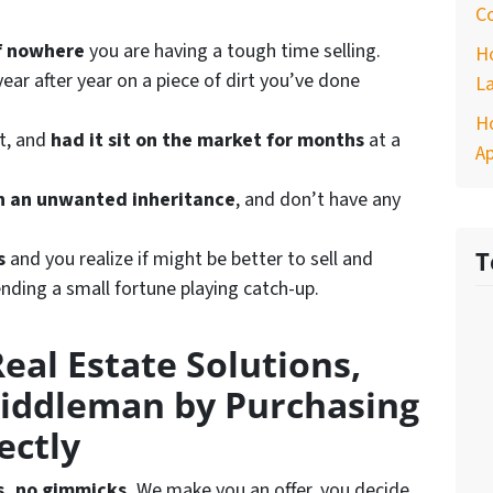
Co
of nowhere
you are having a tough time selling.
H
ear after year on a piece of dirt you’ve done
La
Ho
st, and
had it sit on the market for months
at a
A
h an unwanted inheritance
, and don’t have any
s
and you realize if might be better to sell and
T
nding a small fortune playing catch-up.
eal Estate Solutions,
iddleman by Purchasing
ectly
s, no gimmicks.
We make you an offer, you decide