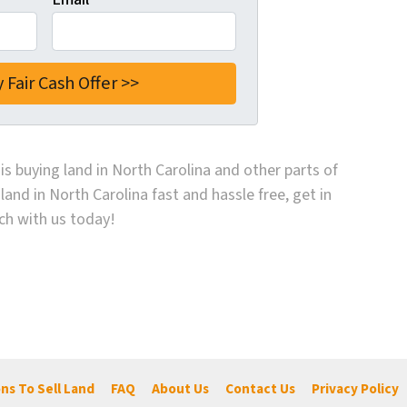
is buying land in North Carolina and other parts of
 land in North Carolina fast and hassle free, get in
ch with us today!
ns To Sell Land
FAQ
About Us
Contact Us
Privacy Policy