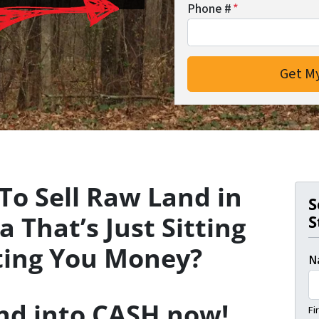
Phone #
*
To Sell Raw Land in
S
 That’s Just Sitting
S
ting You Money?
N
and into CASH now!
Fi