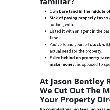
familiar?
Own
bare land in the middle 
Sick of paying property taxes
y
nothing with.
Listed it with an agent in the pa
time.
You’ve found yourself
stuck wit
actual need for the property.
Fallen
behind on property taxe
make
money
, as opposed to spe
At Jason Bentley R
We Cut Out The M
Your Property Dir
No commissions, no fees, no hassle