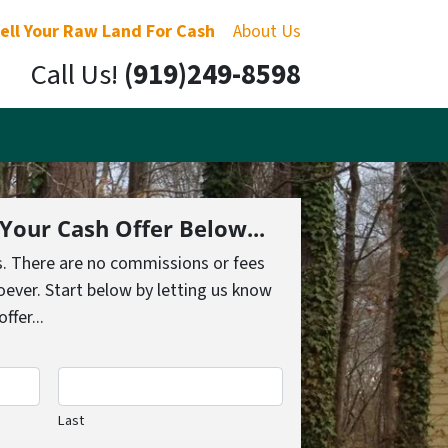
ell Your Raw Land For Cash
About Us
Call Us!
(919)249-8598
 Your Cash Offer Below...
s. There are no commissions or fees
ever. Start below by letting us know
fer...
Last