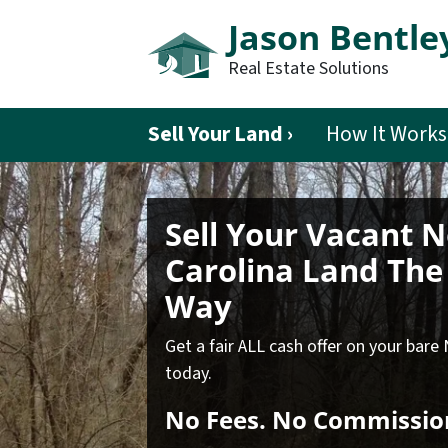
Jason Bentle
Real Estate Solutions
Sell Your Land ›
How It Works
Sell Your Vacant 
Carolina Land
The 
Way
Get a fair ALL cash offer on your bare
today.
No
Fees.
No
Commissio