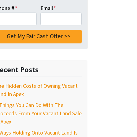
hone #
*
Email
*
ecent Posts
he Hidden Costs of Owning Vacant
nd In Apex
Things You Can Do With The
roceeds From Your Vacant Land Sale
 Apex
Ways Holding Onto Vacant Land Is