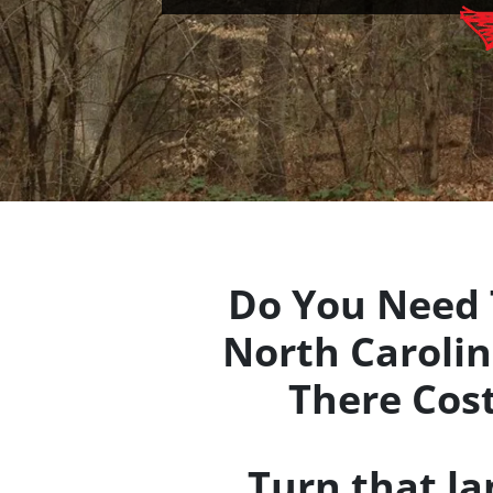
Do You Need 
North Carolina
There Cos
Turn that l