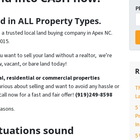
P
d in ALL Property Types.
s a trusted local land buying company in Apex NC.
2015.
you want to sell your land without a realtor, we’re
, vacant, or bare land today!
R
ral, residential or commercial properties
urious about selling and want to avoid any hassle or
T
 call now for a fast and fair offer!
(919)249-8598
La
5 
easons.
P
In
ituations sound
5 