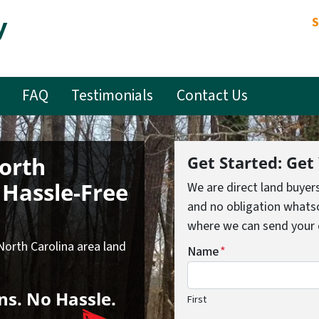
y
S
FAQ
Testimonials
Contact Us
North
Get Started: Get
Hassle-Free
We are direct land buyer
and no obligation whatso
where we can send your of
 North Carolina area land
Name
*
ns.
No
Hassle.
First