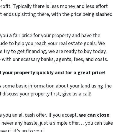
profit. Typically there is less money and less effort
it ends up sitting there, with the price being slashed
you a fair price for your property and have the
ude to help you reach your real estate goals. We
 try to get financing, we are ready to buy today,
with unnecessary banks, agents, fees, and costs.
l your property quickly and for a great price!
is some basic information about your land using the
 discuss your property first, give us a call!
you an all cash offer. If you accept,
we can close
s never any hassle, just a simple offer… you can take
eave it, it’s up to you!