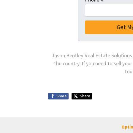
Jason Bentley Real Estate Solutions 
the country. If you need to sell your
tou
Share
Share
Optio