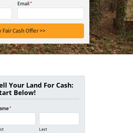
Email
*
ell Your Land For Cash:
tart Below!
ame
*
rst
Last