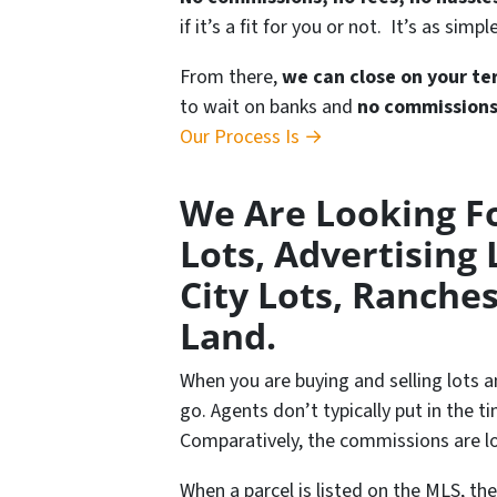
if it’s a fit for you or not. It’s as simpl
From there,
we can close on your te
to wait on banks and
no commission
Our Process Is →
We Are Looking Fo
Lots, Advertising 
City Lots, Ranches
Land.
When you are buying and selling lots a
go. Agents don’t typically put in the t
Comparatively, the commissions are lo
When a parcel is listed on the MLS, th