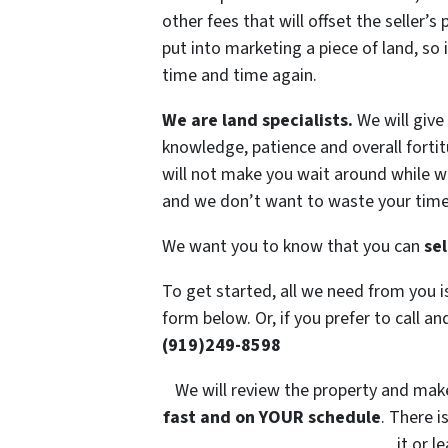
other fees that will offset the seller’s 
put into marketing a piece of land, so 
time and time again.
We are land specialists.
We will give 
knowledge, patience and overall fortit
will not make you wait around while we
and we don’t want to waste your time 
We want you to know that you can
sel
To get started, all we need from you 
form below. Or, if you prefer to call and
(919)249-8598
We will review the property and make 
fast and on YOUR schedule
. There i
it or l