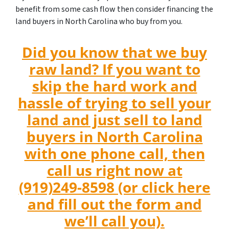
benefit from some cash flow then consider financing the
land buyers in North Carolina who buy from you.
Did you know that we buy
raw land? If you want to
skip the hard work and
hassle of trying to sell your
land and just sell to land
buyers in North Carolina
with one phone call, then
call us right now at
(919)249-8598 (or click here
and fill out the form and
we’ll call you).