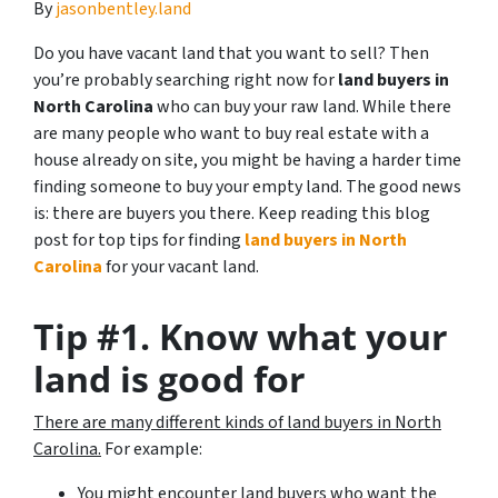
By
jasonbentley.land
Do you have vacant land that you want to sell? Then
you’re probably searching right now for
land buyers in
North Carolina
who can buy your raw land. While there
are many people who want to buy real estate with a
house already on site, you might be having a harder time
finding someone to buy your empty land. The good news
is: there are buyers you there. Keep reading this blog
post for top tips for finding
land buyers in North
Carolina
for your vacant land.
Tip #1. Know what your
land is good for
There are many different kinds of land buyers in North
Carolina.
For example:
You might encounter land buyers who want the