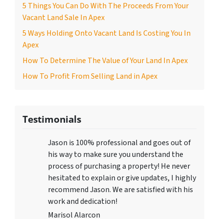
5 Things You Can Do With The Proceeds From Your
Vacant Land Sale In Apex
5 Ways Holding Onto Vacant Land Is Costing You In
Apex
How To Determine The Value of Your Land In Apex
How To Profit From Selling Land in Apex
Testimonials
Jason is 100% professional and goes out of
his way to make sure you understand the
process of purchasing a property! He never
hesitated to explain or give updates, I highly
recommend Jason. We are satisfied with his
work and dedication!
Marisol Alarcon