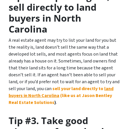
sell directly to land
buyers in North
Carolina
A real estate agent may try to list your land for you but
the reality is, land doesn’t sell the same way that a
developed lot sells, and most agents focus on land that
already has a house on it. Sometimes, land owners find
that their land sits for a long time because the agent
doesn’t sell it. If an agent hasn’t been able to sell your
land, or if you’d prefer not to wait for an agent to try and
sell your land, you can
sell your land directly to
land
buyers in North Carolina
(like us at Jason Bentley
Real Estate Solutions
)
.
Tip #3. Take good