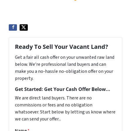
Ready To Sell Your Vacant Land?
Get a fair all cash offer on your unwanted raw land
below. We're professional land buyers and can
make you a no-hassle no-obligation offer on your
property.
Get Started: Get Your Cash Offer Below...
We are direct land buyers. There are no
commissions or fees and no obligation
whatsoever. Start below by letting us know where
we can send your offer...
Name
*