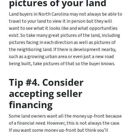
pictures of your land
Land buyers in North Carolina may not always be able to
travel to your land to view it in person but they will
want to see what it looks like and what opportunities
exist.
So take many great pictures of the land
, including
pictures facing in each direction as well as pictures of
the neighboring land. If there is development nearby,
such as a growing urban area or even just a new road
being built, take pictures of that so the buyer knows.
Tip #4. Consider
accepting seller
financing
Some land owners want all the money up-front because
of a financial need. However, this is not always the case.
If you want some money up-front but think you’ll