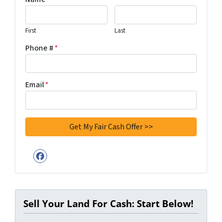
First
Last
Phone #
*
Email
*
Facebook
Sell Your Land For Cash: Start Below!