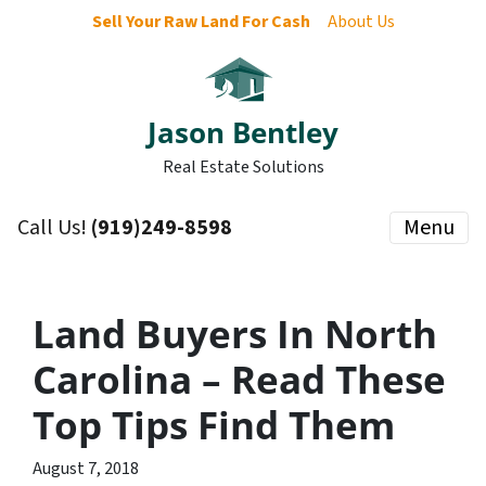
Sell Your Raw Land For Cash
About Us
Jason Bentley
Real Estate Solutions
Call Us!
(919)249-8598
Menu
Land Buyers In North
Carolina – Read These
Top Tips Find Them
August 7, 2018