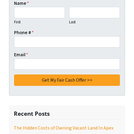
Name
*
First
Last
Phone #
*
Email
*
Recent Posts
The Hidden Costs of Owning Vacant Land In Apex