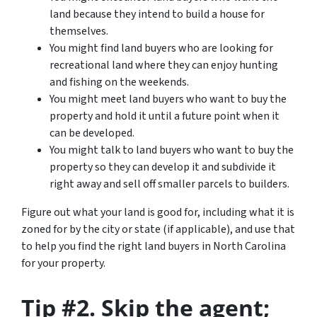
land because they intend to build a house for
themselves.
You might find land buyers who are looking for
recreational land where they can enjoy hunting
and fishing on the weekends.
You might meet land buyers who want to buy the
property and hold it until a future point when it
can be developed.
You might talk to land buyers who want to buy the
property so they can develop it and subdivide it
right away and sell off smaller parcels to builders.
Figure out what your land is good for, including what it is
zoned for by the city or state (if applicable), and use that
to help you find the right land buyers in North Carolina
for your property.
Tip #2. Skip the agent;